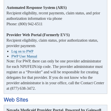
Automated Response System (ARS)
Recipient eligibility, recent payments, claim status, and prior
authorization information via phone
Phone: (800) 942-6511
Provider Web Portal (Formerly EVS)
Recipient eligibility, claim status, prior authorization status,
provider payments
Log on to PWP
PWP User Manual
Note: For PWP, there can only be one provider administrator
for each NPI/FEIN/zip code. The provider administrator must
register as a “Provider” and will be responsible for creating
delegates for that provider. If you do not know who the
provider administrator is in your office, call the Contact Center
at (877) 638-3472.
Web Sites
Nevada Medicaid Provider Portal, Powered by Gainwell