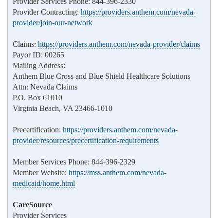
Provider Services Phone: 844-396-2330
Provider Contracting:
https://providers.anthem.com/nevada-
provider/join-our-network
Claims:
https://providers.anthem.com/nevada-provider/claims
Payor ID: 00265
Mailing Address:
Anthem Blue Cross and Blue Shield Healthcare Solutions
Attn: Nevada Claims
P.O. Box 61010
Virginia Beach, VA 23466-1010
Precertification:
https://providers.anthem.com/nevada-
provider/resources/precertification-requirements
Member Services Phone: 844-396-2329
Member Website:
https://mss.anthem.com/nevada-
medicaid/home.html
CareSource
Provider Services