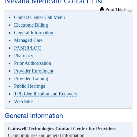
Nevada Medicaid Contact List
Print This Page
Contact Center Call Menu
Electronic Billing
General Information
Managed Care
PASRR/LOC
Pharmacy
Prior Authorization
Provider Enrollment
Provider Training
Public Hearings
TPL Identification and Recovery
Web Sites
General Information
Gainwell Technologies Contact Center for Providers
Claim inquiries and general information