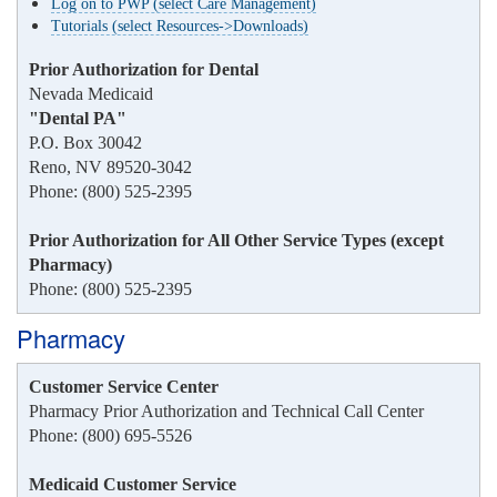
Log on to PWP (select Care Management)
Tutorials (select Resources->Downloads)
Prior Authorization for Dental
Nevada Medicaid
"Dental PA"
P.O. Box 30042
Reno, NV 89520-3042
Phone: (800) 525-2395
Prior Authorization for All Other Service Types (except
Pharmacy)
Phone: (800) 525-2395
Pharmacy
Customer Service Center
Pharmacy Prior Authorization and Technical Call Center
Phone: (800) 695-5526
Medicaid Customer Service