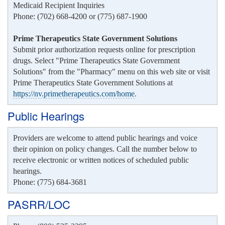
Medicaid Recipient Inquiries
Phone: (702) 668-4200 or (775) 687-1900
Prime Therapeutics State Government Solutions
Submit prior authorization requests online for prescription
drugs. Select "Prime Therapeutics State Government
Solutions" from the "Pharmacy" menu on this web site or visit
Prime Therapeutics State Government Solutions at
https://nv.primetherapeutics.com/home
.
Public Hearings
Providers are welcome to attend public hearings and voice
their opinion on policy changes. Call the number below to
receive electronic or written notices of scheduled public
hearings.
Phone: (775) 684-3681
PASRR/LOC