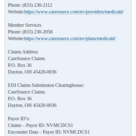
Phone: (833) 230-2112
Website:
https://www.caresource.com/nv/providers/medicaid/
Member Services
Phone: (833) 230-2058
Website:
https://www.caresource.com/nv/plans/medicaid/
Claims Address
CareSource Claims
P.O. Box 36
Dayton, OH 45420-0036
EDI Claims Submission Clearinghouse:
CareSource Claims
P.O. Box 36
Dayton, OH 45420-0036
Payor ID’s:
Claims – Payor ID: NVMCDCS1
Encounter Data – Payor ID: NVMCDCS1