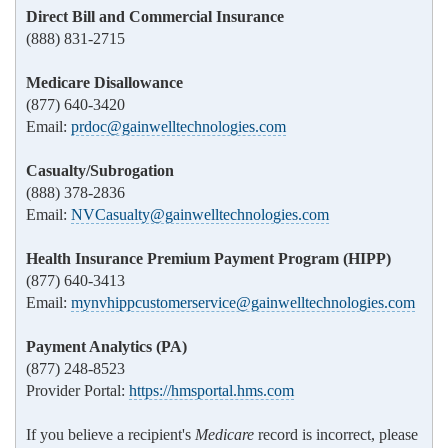
Direct Bill and Commercial Insurance
(888) 831-2715
Medicare Disallowance
(877) 640-3420
Email:
prdoc@gainwelltechnologies.com
Casualty/Subrogation
(888) 378-2836
Email:
NVCasualty@gainwelltechnologies.com
Health Insurance Premium Payment Program (HIPP)
(877) 640-3413
Email:
mynvhippcustomerservice@gainwelltechnologies.com
Payment Analytics (PA)
(877) 248-8523
Provider Portal:
https://hmsportal.hms.com
If you believe a recipient's
Medicare
record is incorrect, please