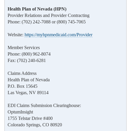
Health Plan of Nevada (HPN)
Provider Relations and Provider Contracting
Phone: (702) 242-7088 or (800) 745-7065
Website:
https://myhpnmedicaid.com/Provider
Member Services
Phone: (800) 962-8074
Fax: (702) 240-6281
Claims Address
Health Plan of Nevada
P.O. Box 15645
Las Vegas, NV 89114
EDI Claims Submission Clearinghouse:
OptumInsight
1755 Telstar Drive #400
Colorado Springs, CO 80920