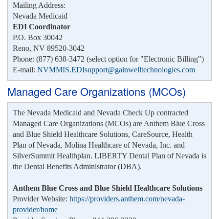
Mailing Address:
Nevada Medicaid
EDI Coordinator
P.O. Box 30042
Reno, NV 89520-3042
Phone: (877) 638-3472 (select option for "Electronic Billing")
E-mail:
NVMMIS.EDIsupport@gainwelltechnologies.com
Managed Care Organizations (MCOs)
The Nevada Medicaid and Nevada Check Up contracted
Managed Care Organizations (MCOs) are Anthem Blue Cross
and Blue Shield Healthcare Solutions, CareSource, Health
Plan of Nevada, Molina Healthcare of Nevada, Inc. and
SilverSummit Healthplan. LIBERTY Dental Plan of Nevada is
the Dental Benefits Administrator (DBA).
Anthem Blue Cross and Blue Shield Healthcare Solutions
Provider Website:
https://providers.anthem.com/nevada-
provider/home