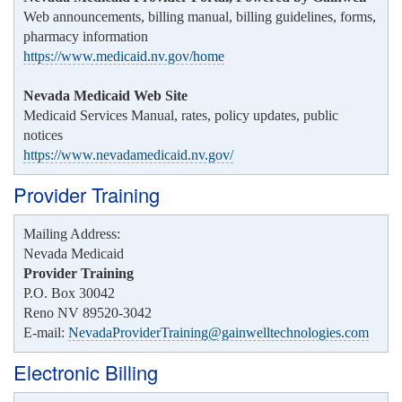
Web announcements, billing manual, billing guidelines, forms,
pharmacy information
https://www.medicaid.nv.gov/home
Nevada Medicaid Web Site
Medicaid Services Manual, rates, policy updates, public
notices
https://www.nevadamedicaid.nv.gov/
Provider Training
Mailing Address:
Nevada Medicaid
Provider Training
P.O. Box 30042
Reno NV 89520-3042
E-mail:
NevadaProviderTraining@gainwelltechnologies.com
Electronic Billing