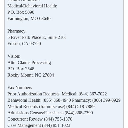
Medical/Behavioral Health:
P.O. Box 5090
Farmington, MO 63640
Pharmacy:
5 River Park Place E, Suite 210:
Fresno, CA 93720
Vision:
Attn: Claims Processing
P.O. Box 7548
Rocky Mount, NC 27804
Fax Numbers
Prior Authorization Requests: Medical: (844) 367-7022
Behavioral Health: (855) 868-4940 Pharmacy: (866) 399-0929
Medical Records (for nurse use) (844) 518-7889
Admissions Census/Facesheets (844) 868-7399
Concurrent Review (844) 755-1370
Case Management (844) 851-1023