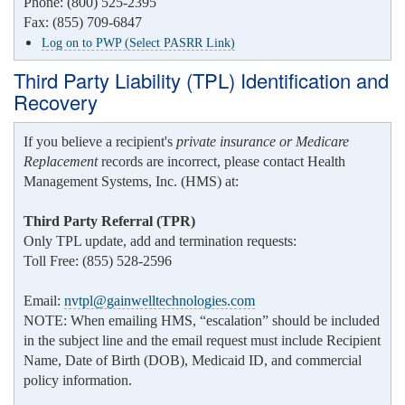
Phone: (800) 525-2395
Fax: (855) 709-6847
Log on to PWP (Select PASRR Link)
Third Party Liability (TPL) Identification and
Recovery
If you believe a recipient's
private insurance or Medicare
Replacement
records are incorrect, please contact Health
Management Systems, Inc. (HMS) at:
Third Party Referral (TPR)
Only TPL update, add and termination requests:
Toll Free: (855) 528-2596
Email:
nvtpl@gainwelltechnologies.com
NOTE: When emailing HMS, “escalation” should be included
in the subject line and the email request must include Recipient
Name, Date of Birth (DOB), Medicaid ID, and commercial
policy information.