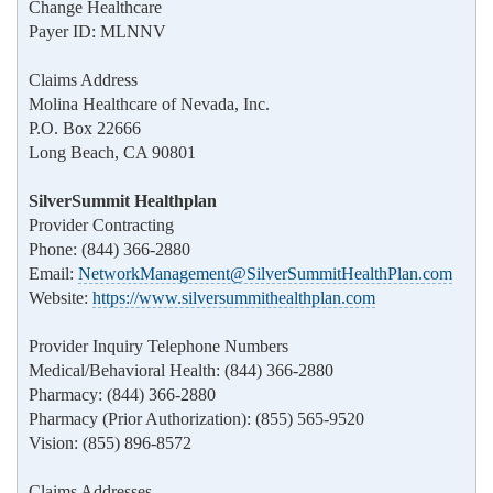
Change Healthcare
Payer ID: MLNNV
Claims Address
Molina Healthcare of Nevada, Inc.
P.O. Box 22666
Long Beach, CA 90801
SilverSummit Healthplan
Provider Contracting
Phone: (844) 366-2880
Email:
NetworkManagement@SilverSummitHealthPlan.com
Website:
https://www.silversummithealthplan.com
Provider Inquiry Telephone Numbers
Medical/Behavioral Health: (844) 366-2880
Pharmacy: (844) 366-2880
Pharmacy (Prior Authorization): (855) 565-9520
Vision: (855) 896-8572
Claims Addresses