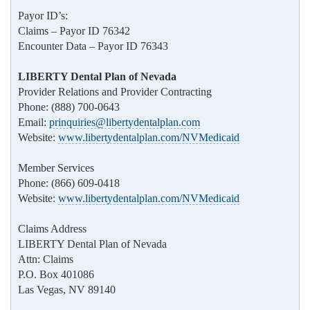
Payor ID’s:
Claims – Payor ID 76342
Encounter Data – Payor ID 76343
LIBERTY Dental Plan of Nevada
Provider Relations and Provider Contracting
Phone: (888) 700-0643
Email:
prinquiries@libertydentalplan.com
Website:
www.libertydentalplan.com/NVMedicaid
Member Services
Phone: (866) 609-0418
Website:
www.libertydentalplan.com/NVMedicaid
Claims Address
LIBERTY Dental Plan of Nevada
Attn: Claims
P.O. Box 401086
Las Vegas, NV 89140