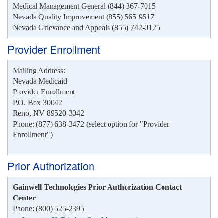
Medical Management General (844) 367-7015
Nevada Quality Improvement (855) 565-9517
Nevada Grievance and Appeals (855) 742-0125
Provider Enrollment
Mailing Address:
Nevada Medicaid
Provider Enrollment
P.O. Box 30042
Reno, NV 89520-3042
Phone: (877) 638-3472 (select option for "Provider
Enrollment")
Prior Authorization
Gainwell Technologies Prior Authorization Contact
Center
Phone: (800) 525-2395