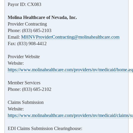
Payor ID: CX083
Molina Healthcare of Nevada, Inc.
Provider Contracting
Phone: (833) 685-2103
Email:
MHNVProviderContracting@molinahealthcare.com
Fax: (833) 908-4412
Provider Website
Website:
https://www.molinahealthcare.com/providers/nv/medicaid/home.as
Member Services
Phone: (833) 685-2102
Claims Submission
Website:
https://www.molinahealthcare.com/providers/nv/medicaid/claims/s
EDI Claims Submission Clearinghouse: