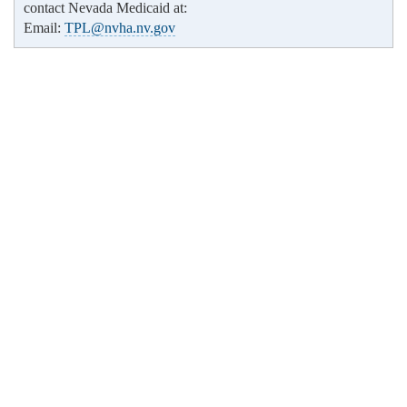
contact Nevada Medicaid at:
Email:
TPL@nvha.nv.gov