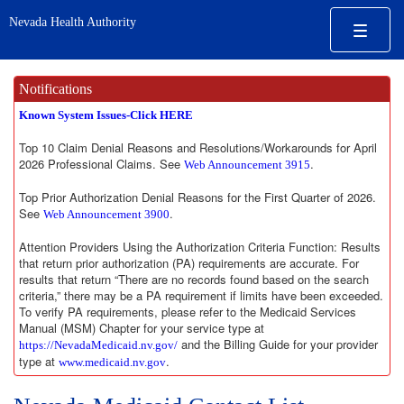
Nevada Health Authority
Notifications
Known System Issues-Click HERE
Top 10 Claim Denial Reasons and Resolutions/Workarounds for April
2026 Professional Claims. See
.
Web Announcement 3915
Top Prior Authorization Denial Reasons for the First Quarter of 2026.
See
.
Web Announcement 3900
Attention Providers Using the Authorization Criteria Function: Results
that return prior authorization (PA) requirements are accurate. For
results that return “There are no records found based on the search
criteria,” there may be a PA requirement if limits have been exceeded.
To verify PA requirements, please refer to the Medicaid Services
Manual (MSM) Chapter for your service type at
and the Billing Guide for your provider
https://NevadaMedicaid.nv.gov/
type at
.
www.medicaid.nv.gov