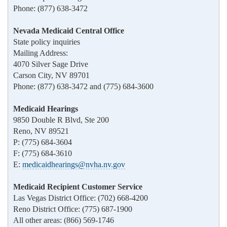
Phone: (877) 638-3472
Nevada Medicaid Central Office
State policy inquiries
Mailing Address:
4070 Silver Sage Drive
Carson City, NV 89701
Phone: (877) 638-3472 and (775) 684-3600
Medicaid Hearings
9850 Double R Blvd, Ste 200
Reno, NV 89521
P: (775) 684-3604
F: (775) 684-3610
E:
medicaidhearings@nvha.nv.gov
Medicaid Recipient Customer Service
Las Vegas District Office: (702) 668-4200
Reno District Office: (775) 687-1900
All other areas: (866) 569-1746